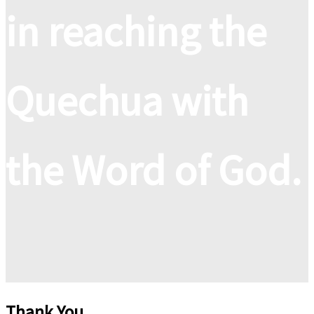
in reaching the
Quechua with
the Word of God.
Thank You