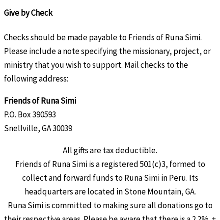
Give by Check
Checks should be made payable to Friends of Runa Simi.
Please include a note specifying the missionary, project, or
ministry that you wish to support. Mail checks to the
following address:
Friends of Runa Simi
P.O. Box 390593
Snellville, GA 30039
All gifts are tax deductible.
Friends of Runa Simi is a registered 501(c)3, formed to
collect and forward funds to Runa Simi in Peru. Its
headquarters are located in Stone Mountain, GA.
Runa Simi is committed to making sure all donations go to
their respective areas. Please be aware that there is a 2.2% +