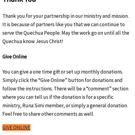
Thank you for your partnership in our ministry and mission.
It is because of partners like you that we can continue to
serve the Quechua People. May the work go on until all the
Quechua know Jesus Christ!
Give Online
You can give a one time gift or set up monthly donations.
Simply click the “Give Online” button for donations and
follow the instructions. There will be a “comment” section
where you can tell us if the donation is for a specific
ministry, Runa Simi member, or simply a general donation.
Feel free to share other comments as well.
GIVE ONLINE