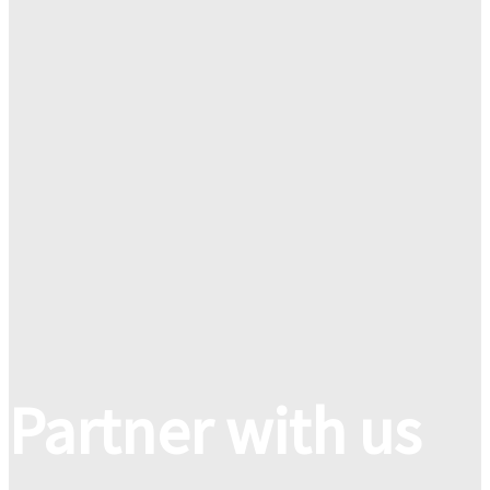
Partner with us