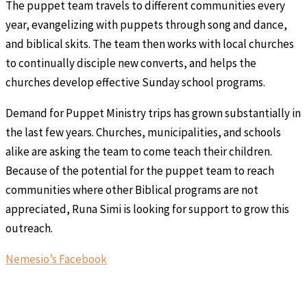
The puppet team travels to different communities every
year, evangelizing with puppets through song and dance,
and biblical skits. The team then works with local churches
to continually disciple new converts, and helps the
churches develop effective Sunday school programs.
Demand for Puppet Ministry trips has grown substantially in
the last few years. Churches, municipalities, and schools
alike are asking the team to come teach their children.
Because of the potential for the puppet team to reach
communities where other Biblical programs are not
appreciated, Runa Simi is looking for support to grow this
outreach.
Nemesio’s Facebook