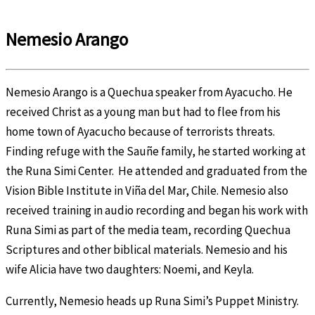
Nemesio Arango
Nemesio Arango is a Quechua speaker from Ayacucho. He
received Christ as a young man but had to flee from his
home town of Ayacucho because of terrorists threats.
Finding refuge with the Sauñe family, he started working at
the Runa Simi Center. He attended and graduated from the
Vision Bible Institute in Viña del Mar, Chile. Nemesio also
received training in audio recording and began his work with
Runa Simi as part of the media team, recording Quechua
Scriptures and other biblical materials. Nemesio and his
wife Alicia have two daughters: Noemi, and Keyla.
Currently, Nemesio heads up Runa Simi’s Puppet Ministry.