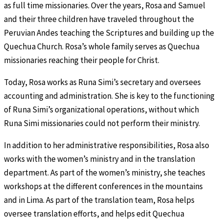
as full time missionaries. Over the years, Rosa and Samuel
and their three children have traveled throughout the
Peruvian Andes teaching the Scriptures and building up the
Quechua Church. Rosa’s whole family serves as Quechua
missionaries reaching their people for Christ.
Today, Rosa works as Runa Simi’s secretary and oversees
accounting and administration. She is key to the functioning
of Runa Simi’s organizational operations, without which
Runa Simi missionaries could not perform their ministry.
In addition to her administrative responsibilities, Rosa also
works with the women’s ministry and in the translation
department. As part of the women’s ministry, she teaches
workshops at the different conferences in the mountains
and in Lima. As part of the translation team, Rosa helps
oversee translation efforts, and helps edit Quechua