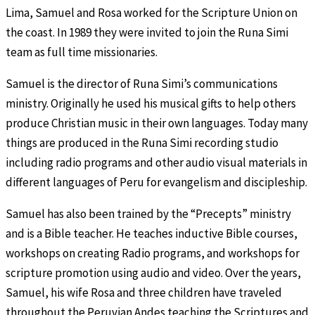
Lima, Samuel and Rosa worked for the Scripture Union on
the coast. In 1989 they were invited to join the Runa Simi
team as full time missionaries.
Samuel is the director of Runa Simi’s communications
ministry. Originally he used his musical gifts to help others
produce Christian music in their own languages. Today many
things are produced in the Runa Simi recording studio
including radio programs and other audio visual materials in
different languages of Peru for evangelism and discipleship.
Samuel has also been trained by the “Precepts” ministry
and is a Bible teacher. He teaches inductive Bible courses,
workshops on creating Radio programs, and workshops for
scripture promotion using audio and video. Over the years,
Samuel, his wife Rosa and three children have traveled
throughout the Peruvian Andes teaching the Scriptures and