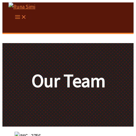
Skip
to
content
Our Team