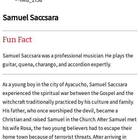
Samuel Saccsara
Fun Fact
Samuel Saccsara was a professional musician. He plays the
guitar, quena, charango, and accordion expertly.
As a young boy in the city of Ayacucho, Samuel Saccsara
experienced the spiritual war between the Gospel and the
witchcraft traditionally practiced by his culture and family.
His father, who once worshiped the devil, became a
Christian and raised Samuel in the Church. After Samuel met
his wife Rosa, the two young believers had to escape their
home town because of terrorist threats. After arriving in