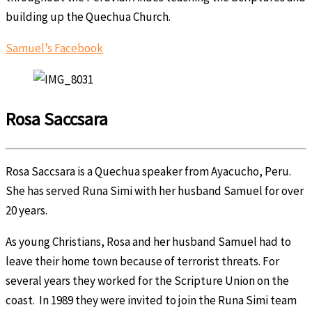
building up the Quechua Church.
Samuel’s Facebook
Rosa Saccsara
Rosa Saccsara is a Quechua speaker from Ayacucho, Peru.
She has served Runa Simi with her husband Samuel for over
20 years.
As young Christians, Rosa and her husband Samuel had to
leave their home town because of terrorist threats. For
several years they worked for the Scripture Union on the
coast. In 1989 they were invited to join the Runa Simi team